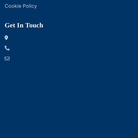
Cookie Policy
Get In Touch