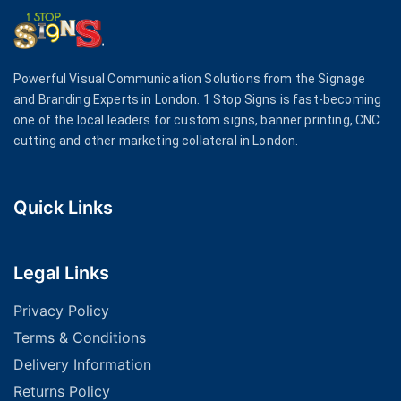
Powerful Visual Communication Solutions from the Signage
and Branding Experts in London. 1 Stop Signs is fast-becoming
one of the local leaders for custom signs, banner printing, CNC
cutting and other marketing collateral in London.
Quick Links
Legal Links
Privacy Policy
Terms & Conditions
Delivery Information
Returns Policy