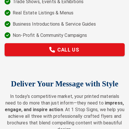
Trade Shows, Events & Exhibitions
Real Estate Listings & Menus
Business Introductions & Service Guides
Non-Profit & Community Campaigns
CALL US
Deliver Your Message with Style
In today’s competitive market, your printed materials
need to do more than just inform—they need to
impress,
engage, and inspire action
. At 1 Stop Signs, we help you
achieve all three with professionally crafted flyers and
brochures that blend compelling content with beautiful