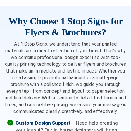
Why Choose 1 Stop Signs for
Flyers & Brochures?
At 1 Stop Signs, we understand that your printed
materials are a direct reflection of your brand. That’s why
we combine professional design expertise with top-
quality printing technology to deliver flyers and brochures
that make an immediate and lasting impact. Whether you
need a simple promotional handout or a multi-page
brochure with a polished finish, we guide you through
every step—from concept and layout to paper selection
and final delivery. With attention to detail, fast turnaround
times, and competitive pricing, we ensure your message is
communicated clearly, creatively, and effectively.
Custom Design Support
– Need help creating
your layout? Our in-house designers will bring