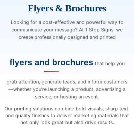
Flyers & Brochures
Looking for a cost-effective and powerful way to
communicate your message? At 1 Stop Signs, we
create professionally designed and printed
flyers and brochures
that help you
grab attention, generate leads, and inform customers
—whether you’re launching a product, advertising a
service, or hosting an event.
Our printing solutions combine bold visuals, sharp text,
and quality finishes to deliver marketing materials that
not only look great but also drive results.