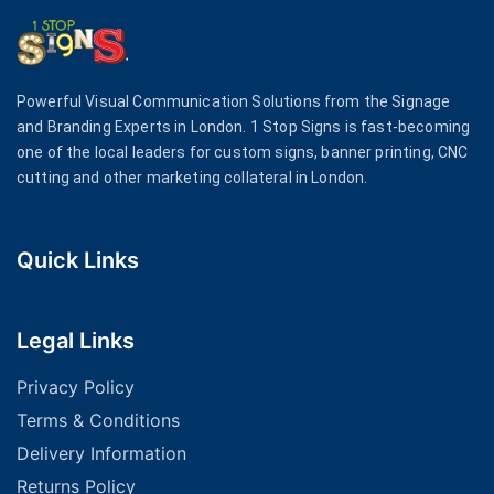
Powerful Visual Communication Solutions from the Signage
and Branding Experts in London. 1 Stop Signs is fast-becoming
one of the local leaders for custom signs, banner printing, CNC
cutting and other marketing collateral in London.
Quick Links
Legal Links
Privacy Policy
Terms & Conditions
Delivery Information
Returns Policy