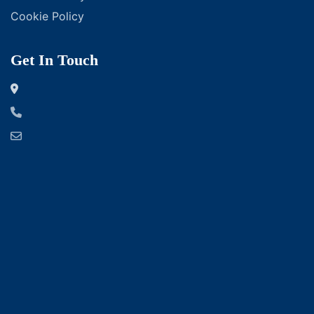
Cookie Policy
Get In Touch