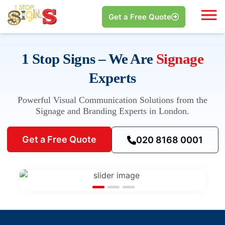
Get a Free Quote
1 Stop Signs – We Are
Signage
Experts
Powerful Visual Communication Solutions from the
Signage and Branding Experts in London.
Get a Free Quote
020 8168 0001