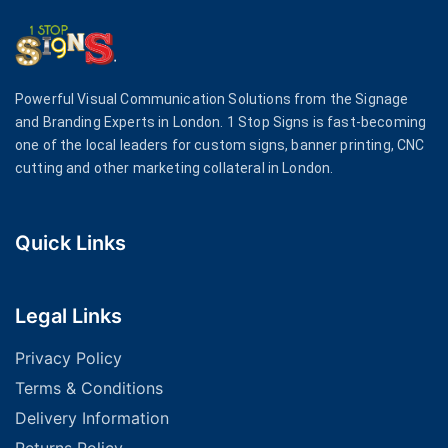
Powerful Visual Communication Solutions from the Signage
and Branding Experts in London. 1 Stop Signs is fast-becoming
one of the local leaders for custom signs, banner printing, CNC
cutting and other marketing collateral in London.
Quick Links
Legal Links
Privacy Policy
Terms & Conditions
Delivery Information
Returns Policy