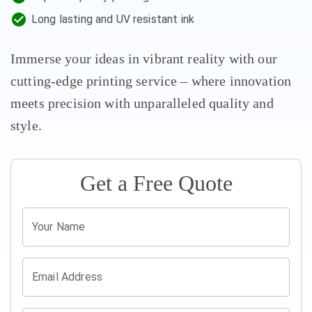
Long lasting and UV resistant ink
Immerse your ideas in vibrant reality with our
cutting-edge printing service – where innovation
meets precision with unparalleled quality and
style.
Get a Free
Quote
Your Name
Email Address