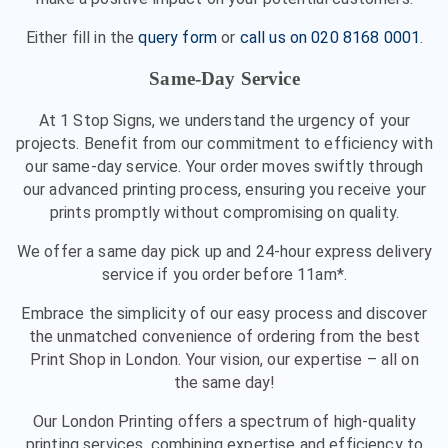
Either fill in the
query form
or
call us on 020 8168 0001
.
Same-Day Service
At 1 Stop Signs, we understand the urgency of your
projects. Benefit from our commitment to efficiency with
our same-day service. Your order moves swiftly through
our advanced printing process, ensuring you receive your
prints promptly without compromising on quality.
We offer a same day pick up and 24-hour express delivery
service if you order before 11am*.
Embrace the simplicity of our easy process and discover
the unmatched convenience of ordering from the best
Print Shop in London. Your vision, our expertise – all on
the same day!
Our London Printing offers a spectrum of high-quality
printing services, combining expertise and efficiency to