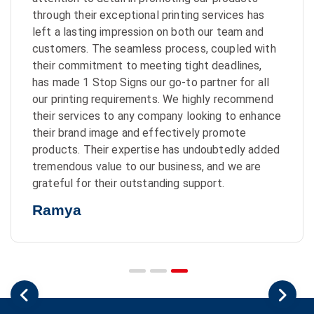
through their exceptional printing services has
left a lasting impression on both our team and
customers. The seamless process, coupled with
their commitment to meeting tight deadlines,
has made 1 Stop Signs our go-to partner for all
our printing requirements. We highly recommend
their services to any company looking to enhance
their brand image and effectively promote
products. Their expertise has undoubtedly added
tremendous value to our business, and we are
grateful for their outstanding support.
Ramya
Previous
Nex