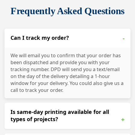
Frequently Asked Questions
Can I track my order?
-
We will email you to confirm that your order has
been dispatched and provide you with your
tracking number. DPD will send you a text/email
on the day of the delivery detailing a 1-hour
window for your delivery. You could also give us a
call to track your order.
Is same-day printing available for all
types of projects?
+