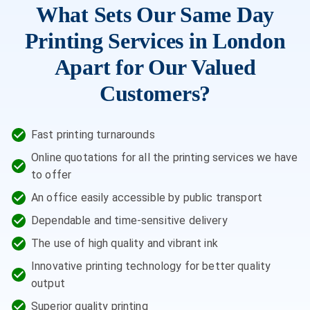
What Sets Our Same Day
Printing Services in London
Apart for Our Valued
Customers?
Fast printing turnarounds
Online quotations for all the printing services we have
to offer
An office easily accessible by public transport
Dependable and time-sensitive delivery
The use of high quality and vibrant ink
Innovative printing technology for better quality
output
Superior quality printing