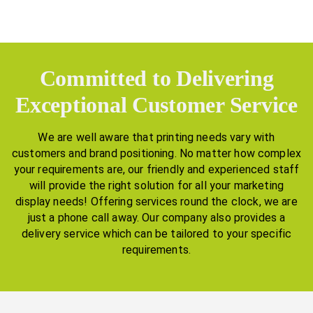
Committed to Delivering
Exceptional Customer Service
We are well aware that printing needs vary with
customers and brand positioning. No matter how complex
your requirements are, our friendly and experienced staff
will provide the right solution for all your marketing
display needs! Offering services round the clock, we are
just a phone call away. Our company also provides a
delivery service which can be tailored to your specific
requirements.