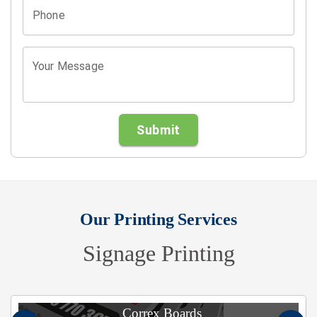
Phone
Your Message
Submit
Our Printing Services
Signage Printing
Correx Boards