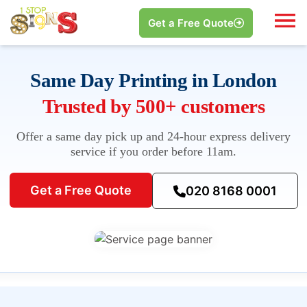
Get a Free Quote
Same Day Printing in London
Trusted by 500+ customers
Offer a same day pick up and 24-hour express delivery
service if you order before 11am.
Get a Free Quote
020 8168 0001