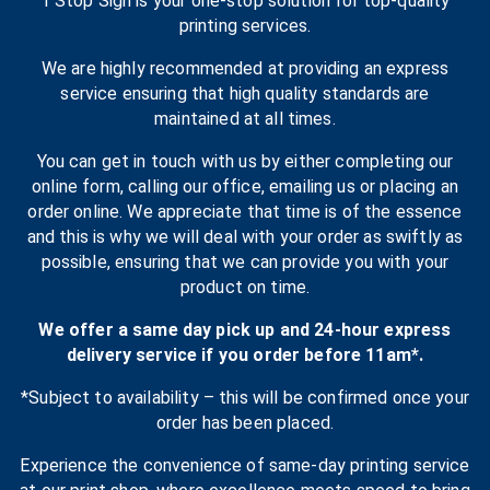
1 Stop Sign is your one-stop solution for top-quality
printing services.
We are highly recommended at providing an express
service ensuring that high quality standards are
maintained at all times.
You can get in touch with us by either completing our
online form, calling our office, emailing us or placing an
order online. We appreciate that time is of the essence
and this is why we will deal with your order as swiftly as
possible, ensuring that we can provide you with your
product on time.
We offer a same day pick up and 24-hour express
delivery service if you order before 11am*.
*Subject to availability – this will be confirmed once your
order has been placed.
Experience the convenience of same-day printing service