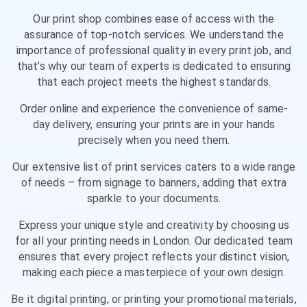
Our print shop combines ease of access with the
assurance of top-notch services. We understand the
importance of professional quality in every print job, and
that’s why our team of experts is dedicated to ensuring
that each project meets the highest standards.
Order online and experience the convenience of same-
day delivery, ensuring your prints are in your hands
precisely when you need them.
Our extensive list of print services caters to a wide range
of needs – from signage to banners, adding that extra
sparkle to your documents.
Express your unique style and creativity by choosing us
for all your printing needs in London. Our dedicated team
ensures that every project reflects your distinct vision,
making each piece a masterpiece of your own design.
Be it digital printing, or printing your promotional materials,