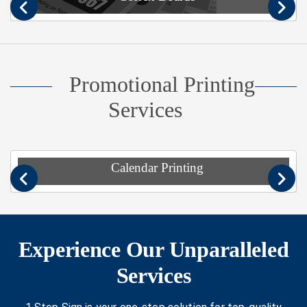
Previous
Nex
Promotional Printing
Services
Calendar Printing
Previous
Nex
Experience Our Unparalleled
Services