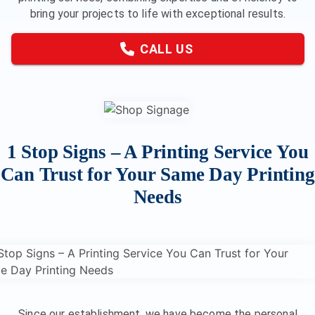
bring your projects to life with exceptional results.
CALL US
1 Stop Signs – A Printing Service You
Can Trust for Your Same Day Printing
Needs
Since our establishment, we have become the personal