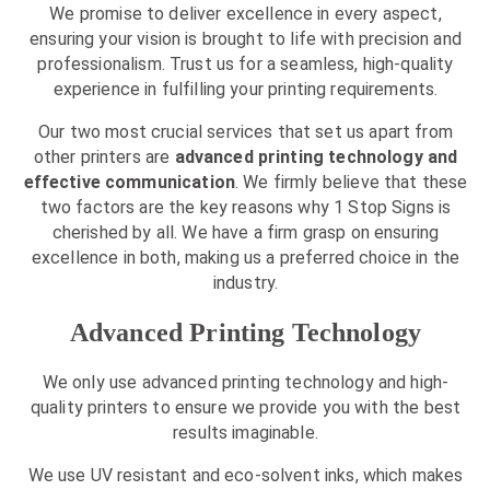
We promise to deliver excellence in every aspect,
ensuring your vision is brought to life with precision and
professionalism. Trust us for a seamless, high-quality
experience in fulfilling your printing requirements.
Our two most crucial services that set us apart from
other printers are
advanced printing technology and
effective communication
. We firmly believe that these
two factors are the key reasons why 1 Stop Signs is
cherished by all. We have a firm grasp on ensuring
excellence in both, making us a preferred choice in the
industry.
Advanced Printing Technology
We only use advanced printing technology and high-
quality printers to ensure we provide you with the best
results imaginable.
We use UV resistant and eco-solvent inks, which makes