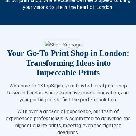
at our print shop, where excellence meets speed to bring
your visions to life in the heart of London.
Your Go-To Print Shop in London:
Transforming Ideas into
Impeccable Prints
Welcome to 1StopSigns, your trusted local print shop
based in London, where expertise meets innovation, and
your printing needs find the perfect solution.
With over a decade of experience, our team of
experienced professionals is committed to delivering the
highest quality prints, meeting even the tightest
deadlines.