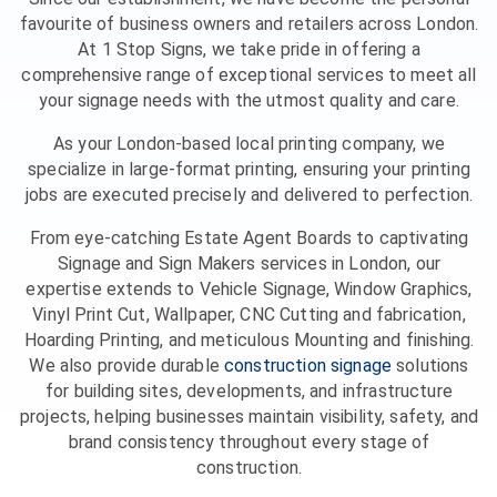
favourite of business owners and retailers across London.
At 1 Stop Signs, we take pride in offering a
comprehensive range of exceptional services to meet all
your signage needs with the utmost quality and care.
As your London-based local printing company, we
specialize in large-format printing, ensuring your printing
jobs are executed precisely and delivered to perfection.
From eye-catching Estate Agent Boards to captivating
Signage and Sign Makers services in London, our
expertise extends to Vehicle Signage, Window Graphics,
Vinyl Print Cut, Wallpaper, CNC Cutting and fabrication,
Hoarding Printing, and meticulous Mounting and finishing.
We also provide durable
construction signage
solutions
for building sites, developments, and infrastructure
projects, helping businesses maintain visibility, safety, and
brand consistency throughout every stage of
construction.