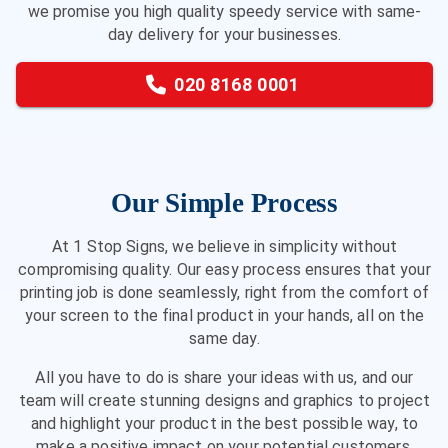
we promise you high quality speedy service with same-
day delivery for your businesses.
020 8168 0001
Our Simple Process
At 1 Stop Signs, we believe in simplicity without
compromising quality. Our easy process ensures that your
printing job is done seamlessly, right from the comfort of
your screen to the final product in your hands, all on the
same day.
All you have to do is share your ideas with us, and our
team will create stunning designs and graphics to project
and highlight your product in the best possible way, to
make a positive impact on your potential customers.