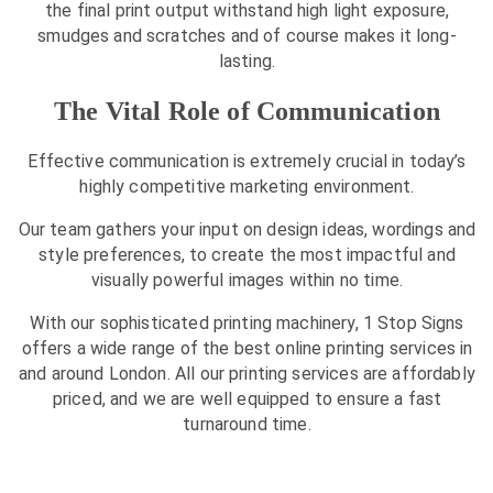
the final print output withstand high light exposure,
smudges and scratches and of course makes it long-
lasting.
The Vital Role of Communication
Effective communication is extremely crucial in today’s
highly competitive marketing environment.
Our team gathers your input on design ideas, wordings and
style preferences, to create the most impactful and
visually powerful images within no time.
With our sophisticated printing machinery, 1 Stop Signs
offers a wide range of the best online printing services in
and around London. All our printing services are affordably
priced, and we are well equipped to ensure a fast
turnaround time.