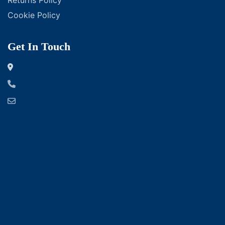
Cookie Policy
Get In Touch