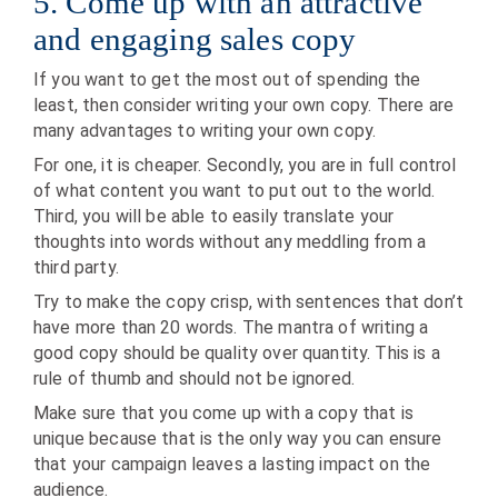
5. Come up with an attractive
and engaging sales copy
If you want to get the most out of spending the
least, then consider writing your own copy. There are
many advantages to writing your own copy.
For one, it is cheaper. Secondly, you are in full control
of what content you want to put out to the world.
Third, you will be able to easily translate your
thoughts into words without any meddling from a
third party.
Try to make the copy crisp, with sentences that don’t
have more than 20 words. The mantra of writing a
good copy should be quality over quantity. This is a
rule of thumb and should not be ignored.
Make sure that you come up with a copy that is
unique because that is the only way you can ensure
that your campaign leaves a lasting impact on the
audience.