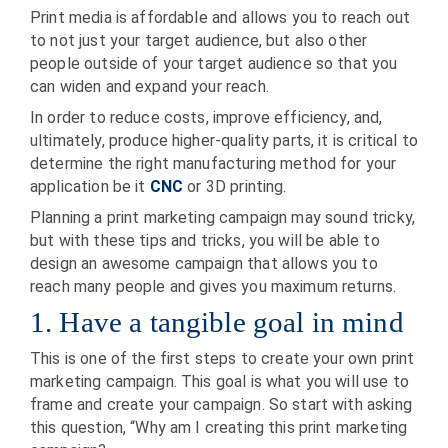
Print media is affordable and allows you to reach out
to not just your target audience, but also other
people outside of your target audience so that you
can widen and expand your reach.
In order to reduce costs, improve efficiency, and,
ultimately, produce higher-quality parts, it is critical to
determine the right manufacturing method for your
application be it
CNC
or 3D printing.
Planning a print marketing campaign may sound tricky,
but with these tips and tricks, you will be able to
design an awesome campaign that allows you to
reach many people and gives you maximum returns.
1. Have a tangible goal in mind
This is one of the first steps to create your own print
marketing campaign. This goal is what you will use to
frame and create your campaign. So start with asking
this question, “Why am I creating this print marketing