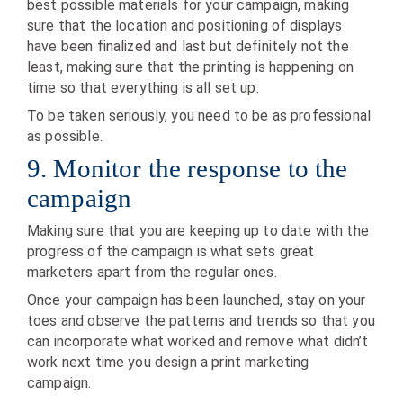
best possible materials for your campaign, making
sure that the location and positioning of displays
have been finalized and last but definitely not the
least, making sure that the printing is happening on
time so that everything is all set up.
To be taken seriously, you need to be as professional
as possible.
9. Monitor the response to the
campaign
Making sure that you are keeping up to date with the
progress of the campaign is what sets great
marketers apart from the regular ones.
Once your campaign has been launched, stay on your
toes and observe the patterns and trends so that you
can incorporate what worked and remove what didn’t
work next time you design a print marketing
campaign.