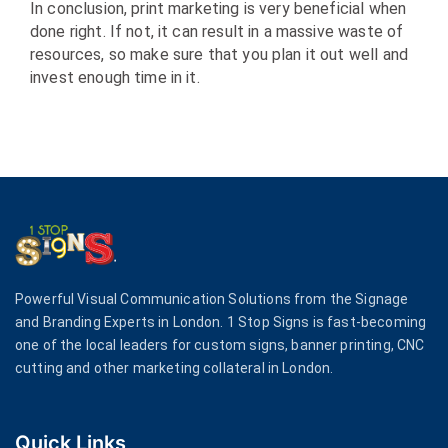
In conclusion, print marketing is very beneficial when
done right. If not, it can result in a massive waste of
resources, so make sure that you plan it out well and
invest enough time in it.
Powerful Visual Communication Solutions from the Signage
and Branding Experts in London. 1 Stop Signs is fast-becoming
one of the local leaders for custom signs, banner printing, CNC
cutting and other marketing collateral in London.
Quick Links