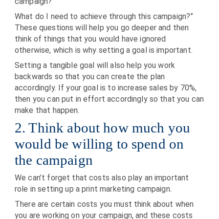
campaign?
What do I need to achieve through this campaign?”
These questions will help you go deeper and then
think of things that you would have ignored
otherwise, which is why setting a goal is important.
Setting a tangible goal will also help you work
backwards so that you can create the plan
accordingly. If your goal is to increase sales by 70%,
then you can put in effort accordingly so that you can
make that happen.
2. Think about how much you
would be willing to spend on
the campaign
We can’t forget that costs also play an important
role in setting up a print marketing campaign.
There are certain costs you must think about when
you are working on your campaign, and these costs