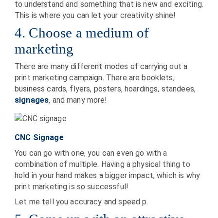
to understand and something that is new and exciting.
This is where you can let your creativity shine!
4. Choose a medium of
marketing
There are many different modes of carrying out a
print marketing campaign. There are booklets,
business cards, flyers, posters, hoardings, standees,
signages
, and many more!
CNC Signage
You can go with one, you can even go with a
combination of multiple. Having a physical thing to
hold in your hand makes a bigger impact, which is why
print marketing is so successful!
Let me tell you accuracy and speed p