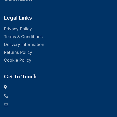
Legal Links
Privacy Policy
Terms & Conditions
Delivery Information
Returns Policy
Cookie Policy
Get In Touch