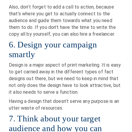
Also, don’t forget to add a call to action, because
that’s where you get to actually connect to the
audience and guide them towards what you need
them to do. If you don’t have the time to write the
copy all by yourself, you can also hire a freelancer.
6. Design your campaign
smartly
Design is a major aspect of print marketing. It is easy
to get carried away in the different types of fact
designs out there, but we need to keep in mind that
not only does the design have to look attractive, but
it also needs to serve a function.
Having a design that doesn’t serve any purpose is an
utter waste of resources.
7. Think about your target
audience and how you can