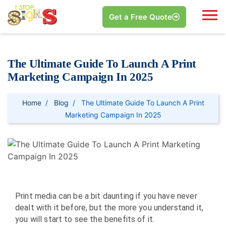
Get a Free Quote
The Ultimate Guide To Launch A Print
Marketing Campaign In 2025
Home
Blog
The Ultimate Guide To Launch A Print
Marketing Campaign In 2025
Print media can be a bit daunting if you have never
dealt with it before, but the more you understand it,
you will start to see the benefits of it.