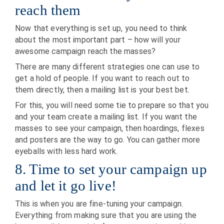
reach them
Now that everything is set up, you need to think
about the most important part – how will your
awesome campaign reach the masses?
There are many different strategies one can use to
get a hold of people. If you want to reach out to
them directly, then a mailing list is your best bet.
For this, you will need some tie to prepare so that you
and your team create a mailing list. If you want the
masses to see your campaign, then hoardings, flexes
and posters are the way to go. You can gather more
eyeballs with less hard work.
8. Time to set your campaign up
and let it go live!
This is when you are fine-tuning your campaign.
Everything from making sure that you are using the