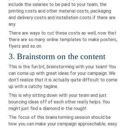
include the salaries to be paid to your team, the
printing costs and other material costs, packaging
and delivery costs and installation costs if there are
any.
There are ways to cut these costs as well, now that
there are so many online templates to make posters,
flyers and so on.
3. Brainstorm on the content
This is the fun bit, brainstorming with your team! You
can come up with great ideas for your campaign. We
don’t realize that it is actually quite difficult to come
up with a catchy tagline.
This is why sitting down with your team and just
bouncing ideas off of each other really helps. You
might just find a diamond in the rough!
The focus of this brainstorming session should be
how you can make your campaign approachable, easy