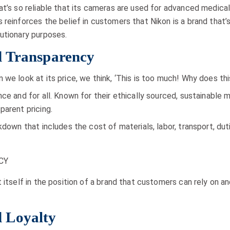
at’s so reliable that its cameras are used for advanced medic
s reinforces the belief in customers that Nikon is a brand tha
utionary purposes.
 Transparency
 we look at its price, we think, ‘This is too much! Why does t
nce and for all. Known for their ethically sourced, sustainabl
parent pricing.
akdown that includes the cost of materials, labor, transport, d
t itself in the position of a brand that customers can rely on 
 Loyalty