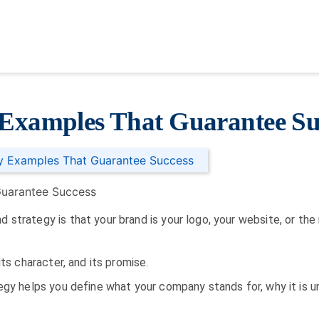
 Examples That Guarantee Su
gy Examples That Guarantee Success
strategy is that your brand is your logo, your website, or the
its character, and its promise.
egy helps you define what your company stands for, why it is u