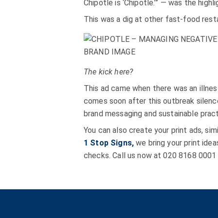
Chipotle is ‘Chipotle.’” — was the high
This was a dig at other fast-food rest
The kick here?
This ad came when there was an illnes
comes soon after this outbreak silence
brand messaging and sustainable pract
You can also create your print ads, si
1 Stop Signs,
we bring your print idea
checks. Call us now at 020 8168 0001 