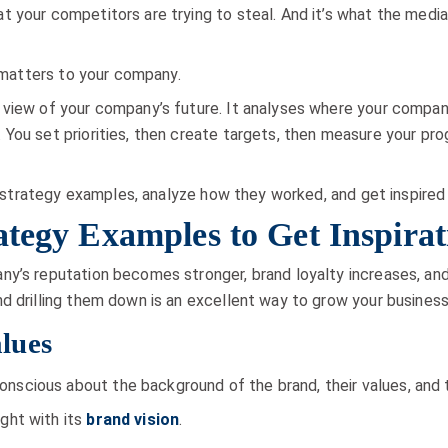
 your competitors are trying to steal. And it’s what the media
t matters to your company.
 view of your company’s future. It analyses where your compan
ou set priorities, then create targets, then measure your progr
and strategy examples, analyze how they worked, and get inspired
ategy Examples to Get Inspira
y’s reputation becomes stronger, brand loyalty increases, and
d drilling them down is an excellent way to grow your business
lues
cious about the background of the brand, their values, and t
ght with its
brand vision
.