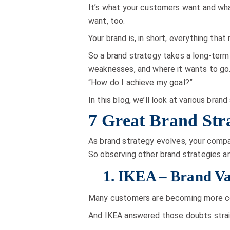
It’s what your customers want and what
want, too.
Your brand is, in short, everything tha
So a brand strategy takes a long-term
weaknesses, and where it wants to go. Y
“How do I achieve my goal?”
In this blog, we’ll look at various br
7 Great Brand Str
As brand strategy evolves, your compan
So observing other brand strategies an
1. IKEA – Brand Va
Many customers are becoming more cons
And IKEA answered those doubts strai