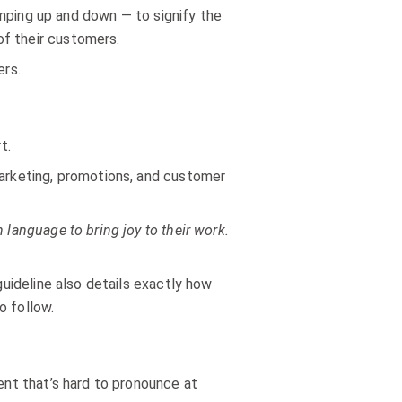
ping up and down — to signify the
of their customers.
ers.
t.
marketing, promotions, and customer
language to bring joy to their work.
guideline also details exactly how
o follow.
ient that’s hard to pronounce at