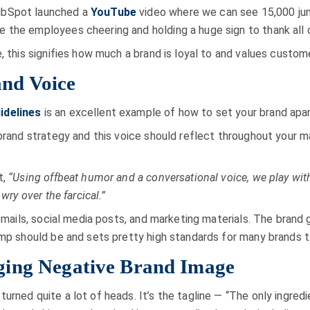
ubSpot launched a
YouTube
video where we can see 15,000 jum
 the employees cheering and holding a huge sign to thank all 
, this signifies how much a brand is loyal to and values custom
nd Voice
idelines
is an excellent example of how to set your brand apar
 brand strategy and this voice should reflect throughout your 
t,
“Using offbeat humor and a conversational voice, we play with 
wry over the farcical.”
 emails, social media posts, and marketing materials. The brand 
imp should be and sets pretty high standards for many brands t
ing Negative Brand Image
turned quite a lot of heads. It’s the tagline — “The only ingred