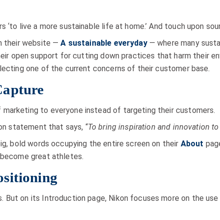
 ‘to live a more sustainable life at home.’ And touch upon sour
n their website —
A sustainable everyday
— where many sustai
their open support for cutting down practices that harm their e
lecting one of the current concerns of their customer base.
Capture
marketing to everyone instead of targeting their customers.
ion statement that says, “
To bring inspiration and innovation to 
big, bold words occupying the entire screen on their
About
page
o become great athletes.
sitioning
 But on its Introduction page, Nikon focuses more on the use