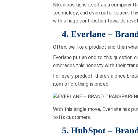
Nikon positions itself as a company th
technology, and even outer space. Thi
with a huge contribution towards revol
4. Everlane – Brand
Often, we like a product and then when
Everlane put an end to this question o
embraces this honesty with their trans
For every product, there’s a price bre
item of clothing is priced.
With this single move, Everlane has pu
to its customers.
5. HubSpot – Brand