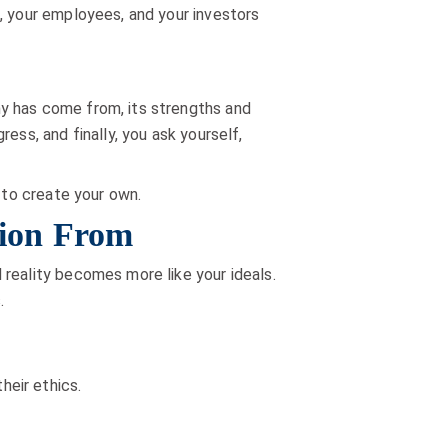
, your employees, and your investors
y has come from, its strengths and
ess, and finally, you ask yourself,
 to create your own.
tion From
 reality becomes more like your ideals.
.
heir ethics.