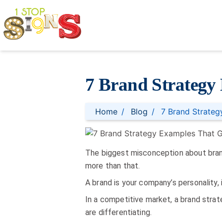
7 Brand Strategy
Home
Blog
7 Brand Strate
The biggest misconception about brand 
more than that.
A brand is your company’s personality, 
In a competitive market, a brand strat
are differentiating.