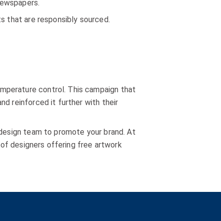
 newspapers.
ts that are responsibly sourced.
mperature control. This campaign that
d reinforced it further with their
 design team to promote your brand. At
m of designers offering free artwork