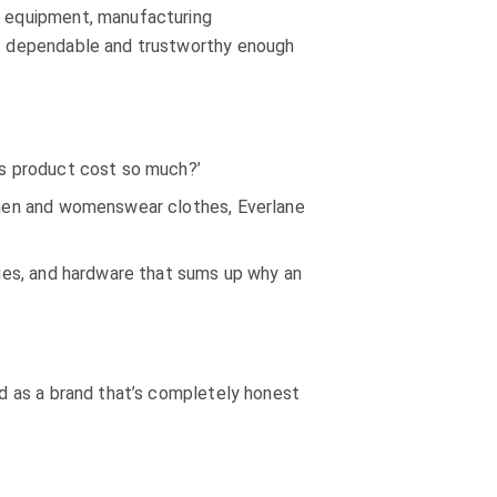
al equipment, manufacturing
t’s dependable and trustworthy enough
his product cost so much?’
e men and womenswear clothes, Everlane
uties, and hardware that sums up why an
and as a brand that’s completely honest