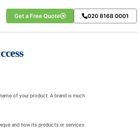
Get a Free Quote
020 8168 0001
ccess
 name of your product. A brand is much
nique and how its products or services