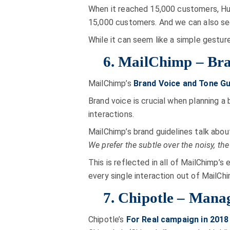
When it reached 15,000 customers, H
15,000 customers. And we can also see
While it can seem like a simple gesture
6. MailChimp – Bra
MailChimp’s
Brand Voice and Tone Gu
Brand voice is crucial when planning a
interactions.
MailChimp’s brand guidelines talk abou
We prefer the subtle over the noisy, the 
This is reflected in all of MailChimp’s
every single interaction out of MailCh
7. Chipotle – Manag
Chipotle’s
For Real campaign in 2018