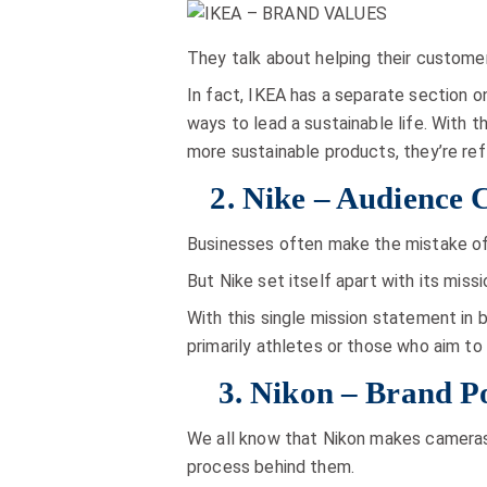
They talk about helping their customers
In fact, IKEA has a separate section o
ways to lead a sustainable life. With 
more sustainable products, they’re ref
2. Nike – Audience 
Businesses often make the mistake of 
But Nike set itself apart with its miss
With this single mission statement in 
primarily athletes or those who aim t
3. Nikon – Brand Po
We all know that Nikon makes cameras.
process behind them.