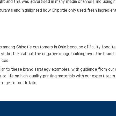
light and this was advertised in many media channels, including
aurants and highlighted how Chipotle only used fresh ingredien
s among Chipotle customers in Ohio because of faulty food te
d the talks about the negative image building over the brand an
ices.
milar to these brand strategy examples, with guidance from our
s to life on high-quality printing materials with our expert tea
to get more details.