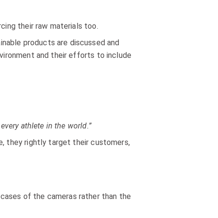
cing their raw materials too.
nable products are discussed and
nvironment and their efforts to include
every athlete in the world.”
, they rightly target their customers,
 cases of the cameras rather than the