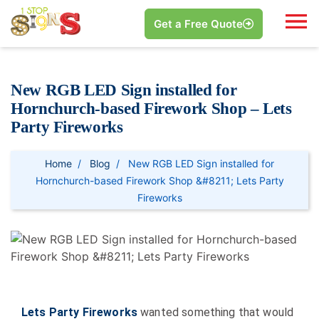
Get a Free Quote
New RGB LED Sign installed for
Hornchurch-based Firework Shop – Lets
Party Fireworks
Home
Blog
New RGB LED Sign installed for
Hornchurch-based Firework Shop &#8211; Lets Party
Fireworks
Lets Party Fireworks
wanted something that would