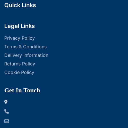
Quick Links
Legal Links
Privacy Policy
Terms & Conditions
Delivery Information
Returns Policy
Cookie Policy
Get In Touch