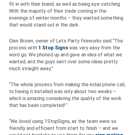
fit in with their brand, as well as being eye-catching.
With the majority of their trade coming in the
evenings of winter months – they wanted something
that would stand out in the dark.
Glen Brown, owner of Lets Party Fireworks said “The
process with
1 Stop Signs
was very easy from the
word go. We phoned up and gave an idea of what we
wanted, and the guys sent over some ideas pretty
much straight away.”
“The whole process from making the initial phone call,
to having it installed was only about two weeks –
which is amazing considering the quality of the work
that has been completed!”
“We loved using 1StopSigns, as the team were so
friendly and efficient from start to finish – and we