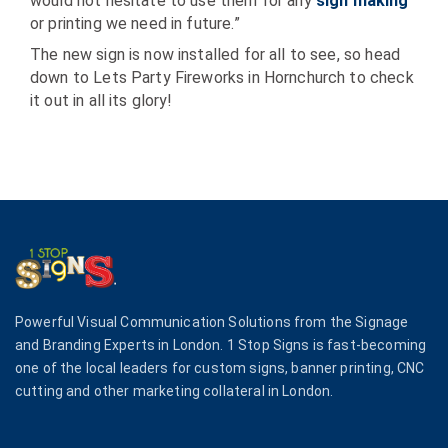
would not hesitate to use them for any
sign making
or printing we need in future.”
The new sign is now installed for all to see, so head
down to Lets Party Fireworks in Hornchurch to check
it out in all its glory!
Powerful Visual Communication Solutions from the Signage
and Branding Experts in London. 1 Stop Signs is fast-becoming
one of the local leaders for custom signs, banner printing, CNC
cutting and other marketing collateral in London.