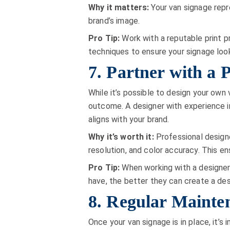
Why it matters:
Your van signage repr
brand’s image.
Pro Tip:
Work with a reputable print pr
techniques to ensure your signage loo
7. Partner with a 
While it’s possible to design your own 
outcome. A designer with experience in
aligns with your brand.
Why it’s worth it:
Professional designe
resolution, and color accuracy. This e
Pro Tip:
When working with a designer,
have, the better they can create a de
8. Regular Mainte
Once your van signage is in place, it’s 