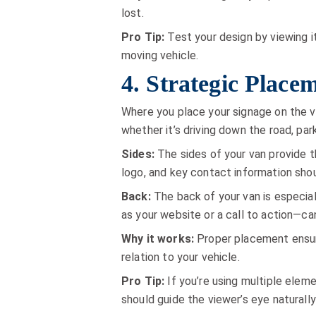
lost.
Pro Tip:
Test your design by viewing i
moving vehicle.
4. Strategic Plac
Where you place your signage on the va
whether it’s driving down the road, parke
Sides:
The sides of your van provide t
logo, and key contact information shou
Back:
The back of your van is especial
as your website or a call to action—can
Why it works:
Proper placement ensur
relation to your vehicle.
Pro Tip:
If you’re using multiple elem
should guide the viewer’s eye naturall