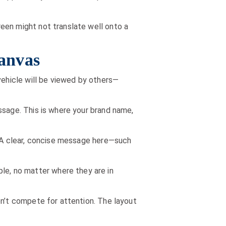
een might not translate well onto a
Canvas
vehicle will be viewed by others—
ssage. This is where your brand name,
. A clear, concise message here—such
e, no matter where they are in
on’t compete for attention. The layout