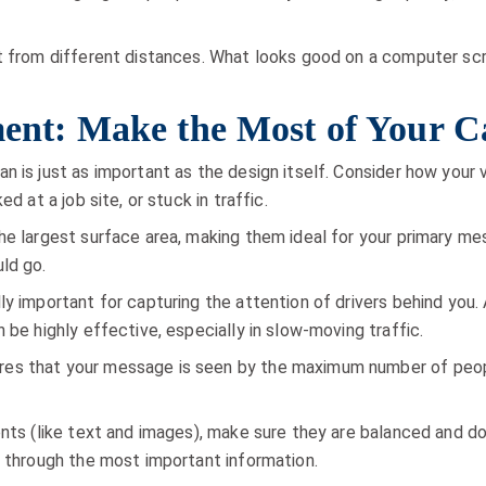
t from different distances. What looks good on a computer scr
ement: Make the Most of Your 
n is just as important as the design itself. Consider how your 
d at a job site, or stuck in traffic.
he largest surface area, making them ideal for your primary me
ld go.
ly important for capturing the attention of drivers behind you
 be highly effective, especially in slow-moving traffic.
es that your message is seen by the maximum number of peopl
ents (like text and images), make sure they are balanced and d
y through the most important information.