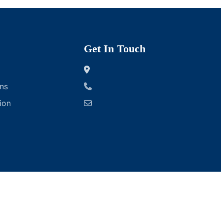
Get In Touch
ns
ion
ofts