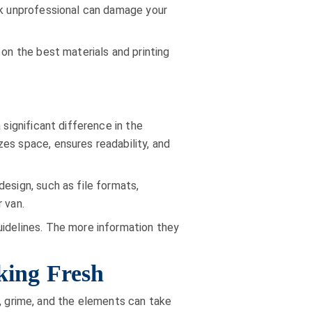
ook unprofessional can damage your
 on the best materials and printing
 significant difference in the
es space, ensures readability, and
esign, such as file formats,
 van.
uidelines. The more information they
king Fresh
rt, grime, and the elements can take