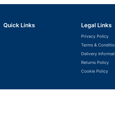
Quick Links
Legal Links
Privacy Policy
Terms & Conditio
Delivery Informat
Returns Policy
Cookie Policy
pyright 2025 - 1 Stop Signs All Rights Reserved | Designed by
Logics