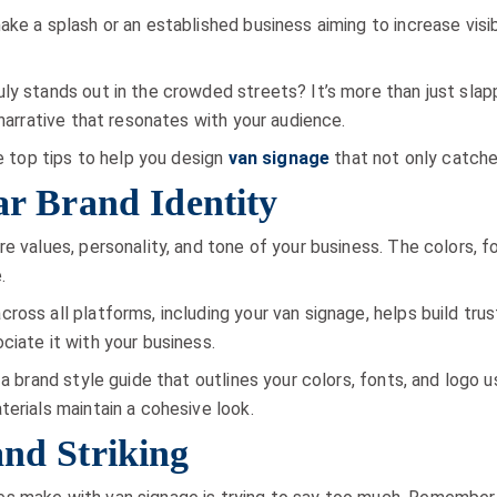
ke a splash or an established business aiming to increase visib
ly stands out in the crowded streets? It’s more than just slapp
 narrative that resonates with your audience.
he top tips to help you design
van signage
that not only catche
ear Brand Identity
re values, personality, and tone of your business. The colors,
.
ross all platforms, including your van signage, helps build tr
ciate it with your business.
 a brand style guide that outlines your colors, fonts, and logo u
terials maintain a cohesive look.
and Striking