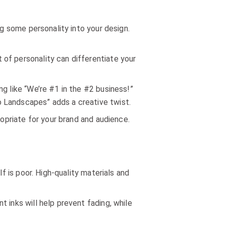
ng some personality into your design.
of personality can differentiate your
ng like “We’re #1 in the #2 business!”
o Landscapes” adds a creative twist.
ropriate for your brand and audience.
f is poor. High-quality materials and
 inks will help prevent fading, while