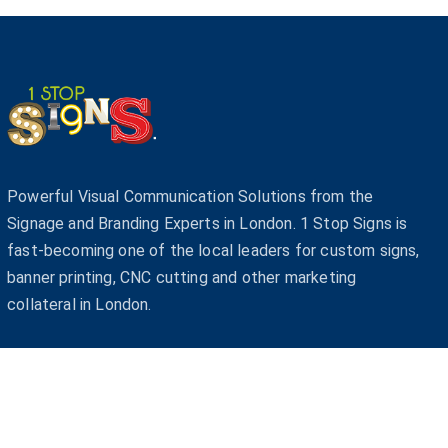
Powerful Visual Communication Solutions from the
Signage and Branding Experts in London. 1 Stop Signs is
fast-becoming one of the local leaders for custom signs,
banner printing, CNC cutting and other marketing
collateral in London.
© Co