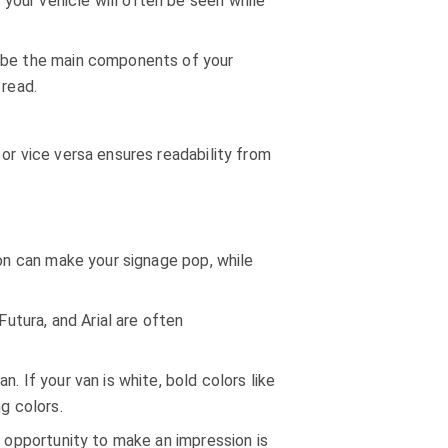
your vehicle will often be seen while
d be the main components of your
 read.
or vice versa ensures readability from
ion can make your signage pop, while
Futura, and Arial are often
. If your van is white, bold colors like
ng colors.
e opportunity to make an impression is