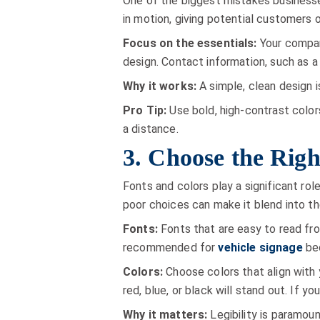
One of the biggest mistakes businesse
in motion, giving potential customers 
Focus on the essentials:
Your company
design. Contact information, such as a
Why it works:
A simple, clean design 
Pro Tip:
Use bold, high-contrast color
a distance.
3. Choose the Righ
Fonts and colors play a significant ro
poor choices can make it blend into t
Fonts:
Fonts that are easy to read from
recommended for
vehicle signage
bec
Colors:
Choose colors that align with y
red, blue, or black will stand out. If yo
Why it matters:
Legibility is paramoun