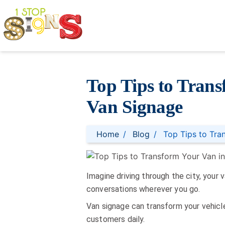
Top Tips to Trans
Van Signage
Home
Blog
Top Tips to Tra
Imagine driving through the city, your 
conversations wherever you go.
Van signage can transform your vehicle
customers daily.