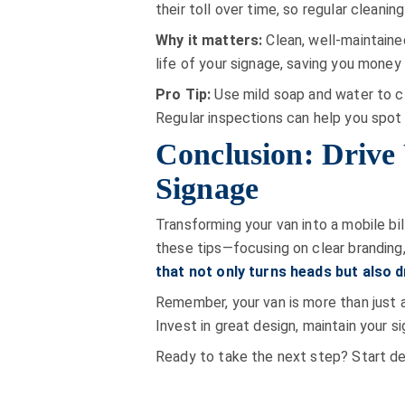
their toll over time, so regular cleaning
Why it matters:
Clean, well-maintained
life of your signage, saving you money i
Pro Tip:
Use mild soap and water to cl
Regular inspections can help you spot
Conclusion: Drive
Signage
Transforming your van into a mobile bil
these tips—focusing on clear branding,
that not only turns heads but also 
Remember, your van is more than just a
Invest in great design, maintain your s
Ready to take the next step? Start des