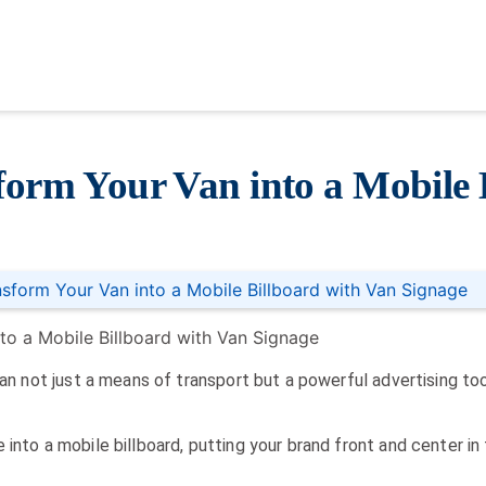
form Your Van into a Mobile 
nsform Your Van into a Mobile Billboard with Van Signage
van not just a means of transport but a powerful advertising too
 into a mobile billboard, putting your brand front and center i