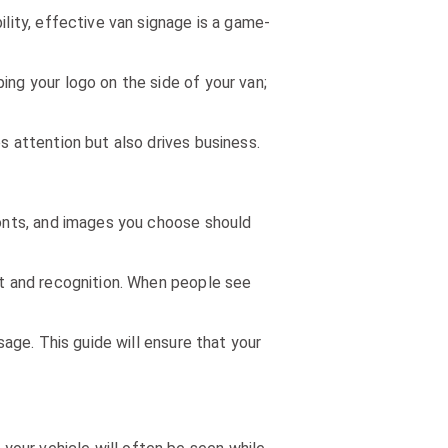
ility, effective van signage is a game-
ing your logo on the side of your van;
s attention but also drives business.
 fonts, and images you choose should
ust and recognition. When people see
sage. This guide will ensure that your