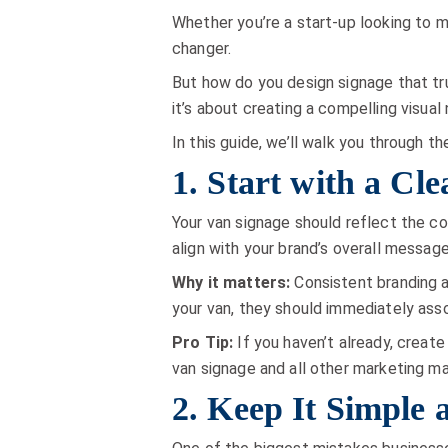
Whether you’re a start-up looking to ma
changer.
But how do you design signage that tru
it’s about creating a compelling visual
In this guide, we’ll walk you through t
1. Start with a Cl
Your van signage should reflect the co
align with your brand’s overall message
Why it matters:
Consistent branding ac
your van, they should immediately asso
Pro Tip:
If you haven’t already, create
van signage and all other marketing ma
2. Keep It Simple 