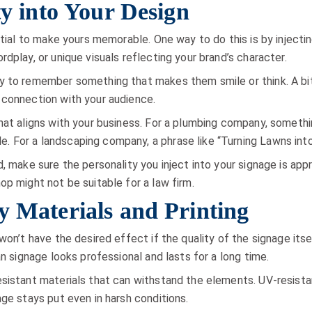
ty into Your Design
ntial to make yours memorable. One way to do this is by injecti
dplay, or unique visuals reflecting your brand’s character.
y to remember something that makes them smile or think. A bit 
 connection with your audience.
hat aligns with your business. For a plumbing company, somethi
 For a landscaping company, a phrase like “Turning Lawns int
, make sure the personality you inject into your signage is app
op might not be suitable for a law firm.
y Materials and Printing
won’t have the desired effect if the quality of the signage itsel
an signage looks professional and lasts for a long time.
sistant materials that can withstand the elements. UV-resistant
age stays put even in harsh conditions.