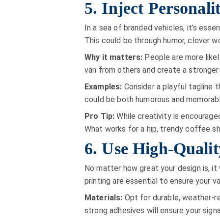
5. Inject Personali
In a sea of branded vehicles, it’s esse
This could be through humor, clever wor
Why it matters:
People are more likel
van from others and create a stronger
Examples:
Consider a playful tagline t
could be both humorous and memorable.
Pro Tip:
While creativity is encouraged
What works for a hip, trendy coffee sh
6. Use High-Qualit
No matter how great your design is, it 
printing are essential to ensure your v
Materials:
Opt for durable, weather-re
strong adhesives will ensure your sign