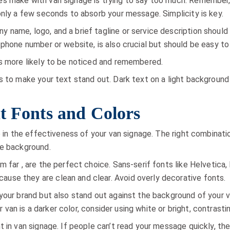
s make with van signage is trying to say too much. Remember, 
only a few seconds to absorb your message. Simplicity is key.
 name, logo, and a brief tagline or service description shoul
 phone number or website, is also crucial but should be easy to
is more likely to be noticed and remembered.
s to make your text stand out. Dark text on a light background 
t Fonts and Colors
le in the effectiveness of your van signage. The right combinat
he background.
 far , are the perfect choice. Sans-serif fonts like Helvetica, 
ause they are clean and clear. Avoid overly decorative fonts.
our brand but also stand out against the background of your van
ur van is a darker color, consider using white or bright, contrasti
t in van signage. If people can’t read your message quickly, th