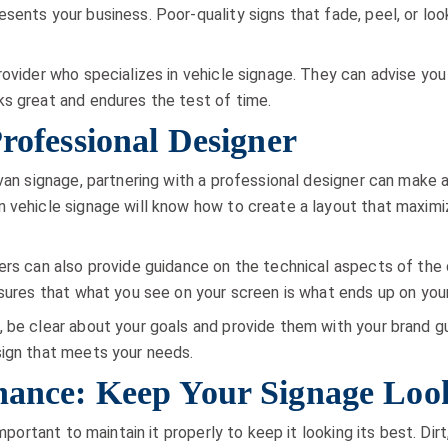
esents your business. Poor-quality signs that fade, peel, or l
ovider who specializes in vehicle signage. They can advise you
ks great and endures the test of time.
Professional Designer
van signage, partnering with a professional designer can make a
 vehicle signage will know how to create a layout that maximiz
rs can also provide guidance on the technical aspects of the d
nsures that what you see on your screen is what ends up on your
 be clear about your goals and provide them with your brand g
sign that meets your needs.
nance: Keep Your Signage Loo
important to maintain it properly to keep it looking its best. Di