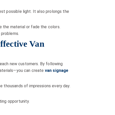
t possible light. It also prolongs the
 the material or fade the colors.
 problems.
ffective Van
d reach new customers. By following
 materials—you can create
van signage
ke thousands of impressions every day.
ting opportunity.