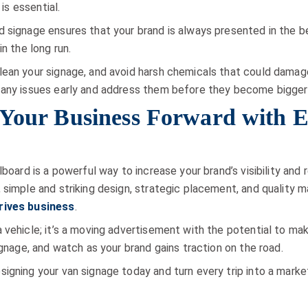
 is essential.
 signage ensures that your brand is always presented in the bes
n the long run.
ean your signage, and avoid harsh chemicals that could damage
 any issues early and address them before they become bigger
 Your Business Forward with E
lboard is a powerful way to increase your brand’s visibility an
 simple and striking design, strategic placement, and quality
drives business
.
 vehicle; it’s a moving advertisement with the potential to ma
ignage, and watch as your brand gains traction on the road.
igning your van signage today and turn every trip into a marke