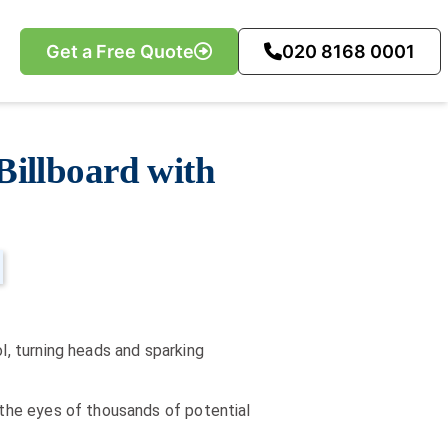
Get a Free Quote
020 8168 0001
Billboard with
l, turning heads and sparking
n the eyes of thousands of potential