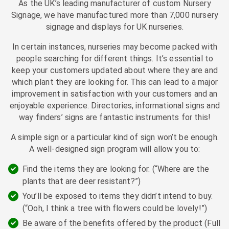
As the UK’s leading manufacturer of custom Nursery
Signage, we have manufactured more than 7,000 nursery
signage and displays for UK nurseries.
In certain instances, nurseries may become packed with
people searching for different things. It’s essential to
keep your customers updated about where they are and
which plant they are looking for. This can lead to a major
improvement in satisfaction with your customers and an
enjoyable experience. Directories, informational signs and
way finders’ signs are fantastic instruments for this!
A simple sign or a particular kind of sign won’t be enough.
A well-designed sign program will allow you to:
Find the items they are looking for. (“Where are the
plants that are deer resistant?”)
You’ll be exposed to items they didn’t intend to buy.
(“Ooh, I think a tree with flowers could be lovely!”)
Be aware of the benefits offered by the product (Full