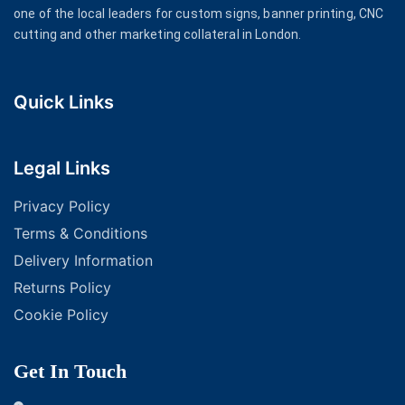
one of the local leaders for custom signs, banner printing, CNC
cutting and other marketing collateral in London.
Quick Links
Legal Links
Privacy Policy
Terms & Conditions
Delivery Information
Returns Policy
Cookie Policy
Get In Touch