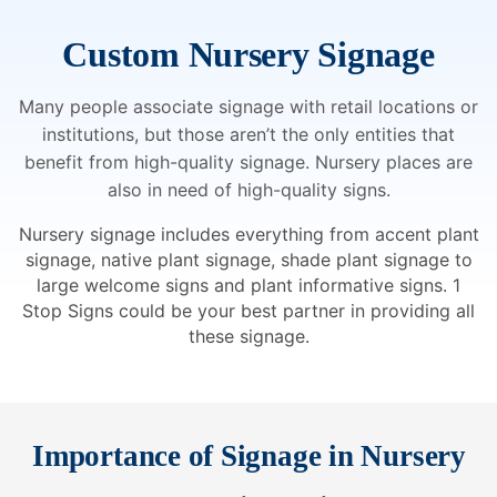
Custom Nursery Signage
Many people associate signage with retail locations or
institutions, but those aren’t the only entities that
benefit from high-quality signage. Nursery places are
also in need of high-quality signs.
Nursery signage includes everything from accent plant
signage, native plant signage, shade plant signage to
large welcome signs and plant informative signs. 1
Stop Signs could be your best partner in providing all
these signage.
Importance of Signage in Nursery