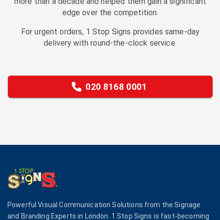
more than a decade and helped them gain a significant
edge over the competition.
For urgent orders, 1 Stop Signs provides same-day
delivery with round-the-clock service.
020 8168 0001
Powerful Visual Communication Solutions from the Signage
and Branding Experts in London. 1 Stop Signs is fast-becoming