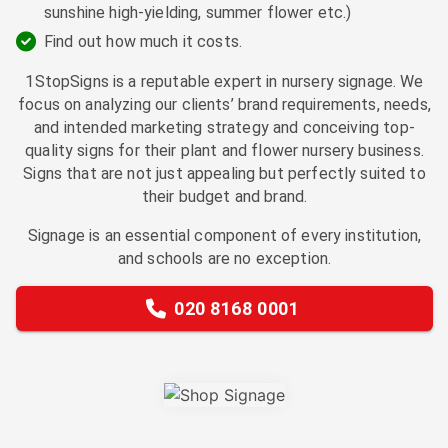
sunshine high-yielding, summer flower etc.)
Find out how much it costs.
1StopSigns is a reputable expert in nursery signage. We
focus on analyzing our clients’ brand requirements, needs,
and intended marketing strategy and conceiving top-
quality signs for their plant and flower nursery business.
Signs that are not just appealing but perfectly suited to
their budget and brand.
Signage is an essential component of every institution,
and schools are no exception.
020 8168 0001