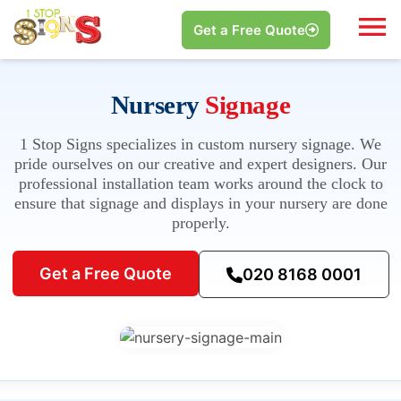
Get a Free Quote
Nursery
Signage
1 Stop Signs specializes in custom nursery signage. We
pride ourselves on our creative and expert designers. Our
professional installation team works around the clock to
ensure that signage and displays in your nursery are done
properly.
Get a Free Quote
020 8168 0001