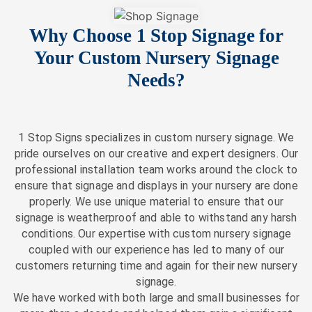
Why Choose 1 Stop Signage for
Your Custom Nursery Signage
Needs?
1 Stop Signs specializes in custom nursery signage. We
pride ourselves on our creative and expert designers. Our
professional installation team works around the clock to
ensure that signage and displays in your nursery are done
properly. We use unique material to ensure that our
signage is weatherproof and able to withstand any harsh
conditions. Our expertise with custom nursery signage
coupled with our experience has led to many of our
customers returning time and again for their new nursery
signage.
We have worked with both large and small businesses for